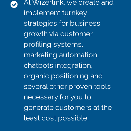
At Wizerlink, we create and
ALONE
implement turnkey
strategies for business
growth via customer
SMEDIA ALONE
profiling systems,
marketing automation,
chatbots integration,
organic positioning and
FB ADS ALONE
several other proven tools
necessary for you to
generate customers at the
least cost possible.
SEO ALONE