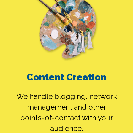
Content Creation
We handle blogging, network
management and other
points-of-contact with your
audience.