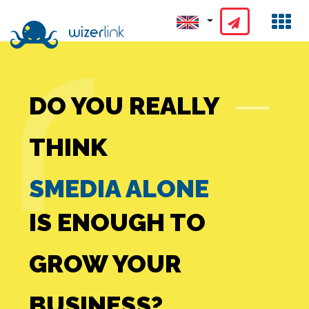
GOOGLE ADS
DO YOU REALLY
ALONE
THINK
SMEDIA ALONE
IS ENOUGH TO
GROW YOUR
FB ADS ALONE
BUSINESS?