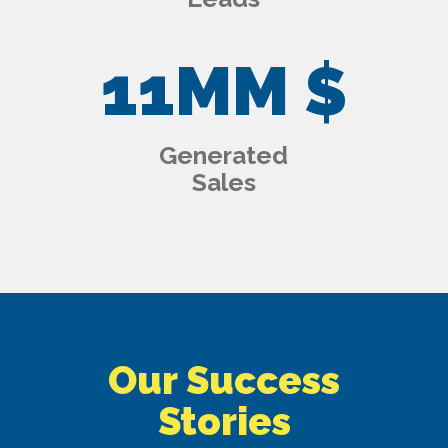
11
MM $
Generated
Sales
Our Success
Stories