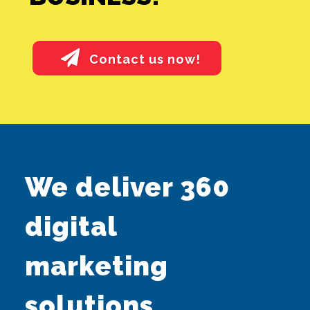
Contact us now!
SEO ALONE
We deliver 360
GOOGLE ADS
digital
ALONE
marketing
SMEDIA ALONE
solutions