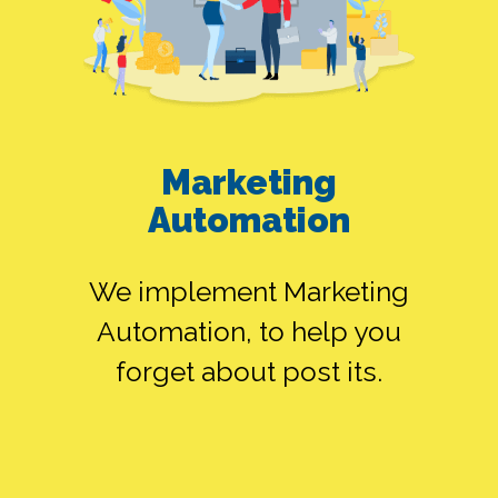
GOOGLE ADS
Marketing
ALONE
Automation
We implement Marketing
SMEDIA ALONE
Automation, to help you
forget about post its.
FB ADS ALONE