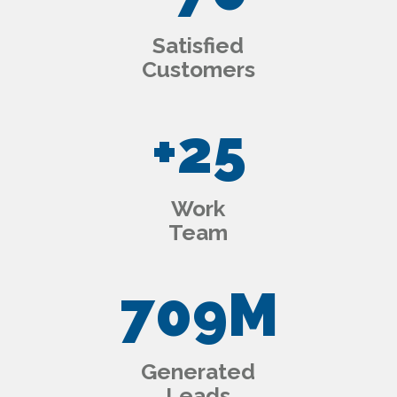
Satisfied
Customers
+
25
Work
Team
709
M
Generated
Leads