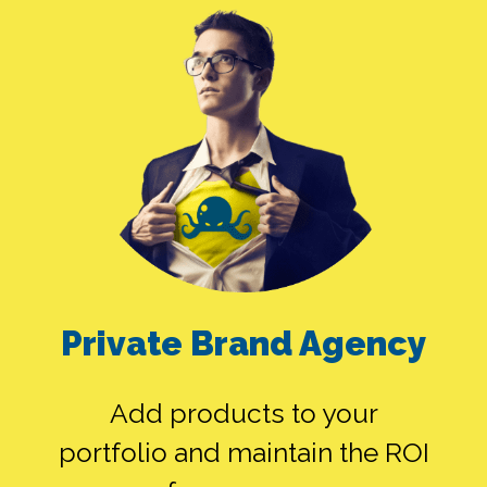
SEO ALONE
GOOGLE ADS
Private Brand Agency
ALONE
Add products to your
portfolio and maintain the ROI
SMEDIA ALONE