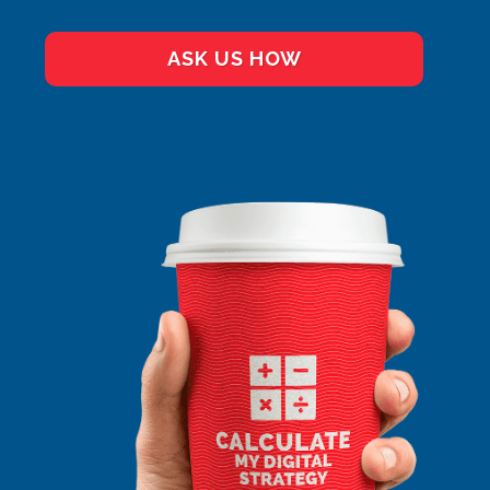
ASK US HOW
GOOGLE ADS
ALONE
SMEDIA ALONE
FB ADS ALONE