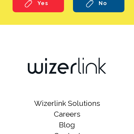
Yes
No
Wizerlink Solutions
Careers
Blog