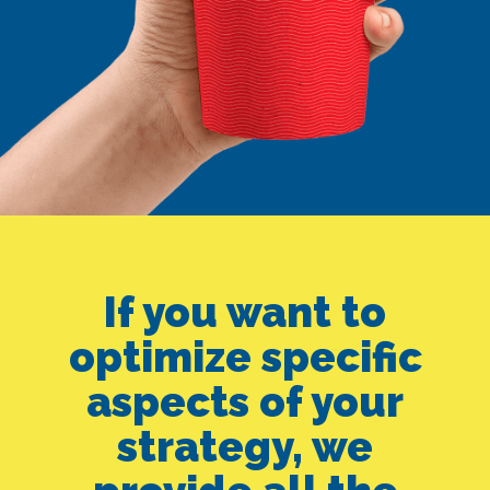
SEO ALONE
GOOGLE ADS
If you want to
optimize specific
ALONE
aspects of your
strategy, we
SMEDIA ALONE