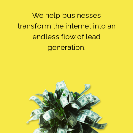
ALONE
We help businesses
transform the internet into an
endless flow of lead
SMEDIA ALONE
generation.
FB ADS ALONE
SEO ALONE