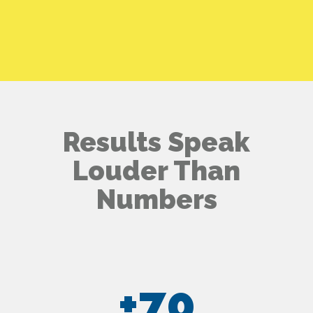
Results Speak
Louder Than
Numbers
+
70