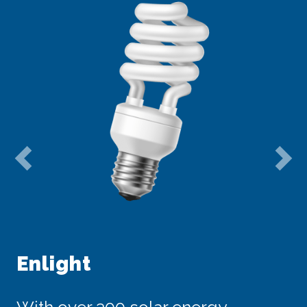
Previous
Ne
Enlight