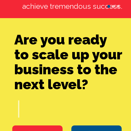
achieve tremendous success.
http://ekastudio.net/
Are you ready
to scale up your
business to the
next level?