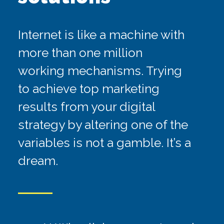
Internet is like a machine with
more than one million
FB ADS ALONE
working mechanisms. Trying
to achieve top marketing
results from your digital
strategy by altering one of the
SEO ALONE
variables is not a gamble. It’s a
dream.
GOOGLE ADS