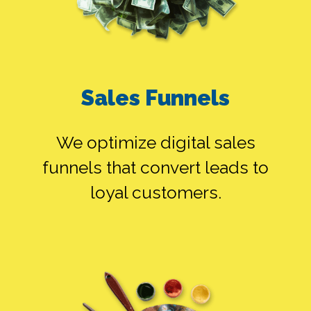
Sales Funnels
GOOGLE ADS
ALONE
We optimize digital sales
funnels that convert leads to
loyal customers.
SMEDIA ALONE