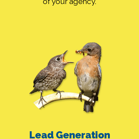
of your agency.
FB ADS ALONE
SEO ALONE
Lead Generation
GOOGLE ADS