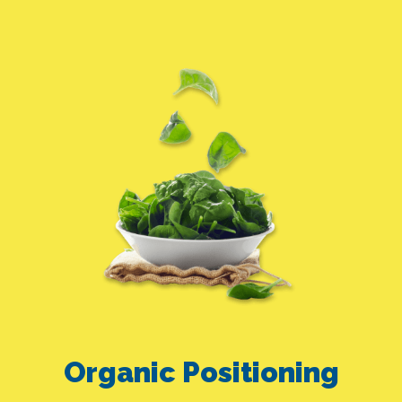
Organic Positioning