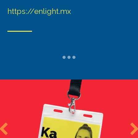
https://enlight.mx
Previous
N