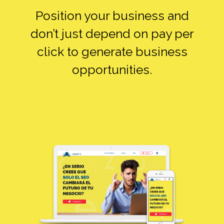
Position your business and
don’t just depend on pay per
click to generate business
opportunities.