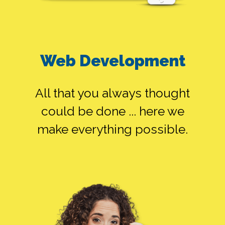
Web Development
All that you always thought
could be done ... here we
make everything possible.