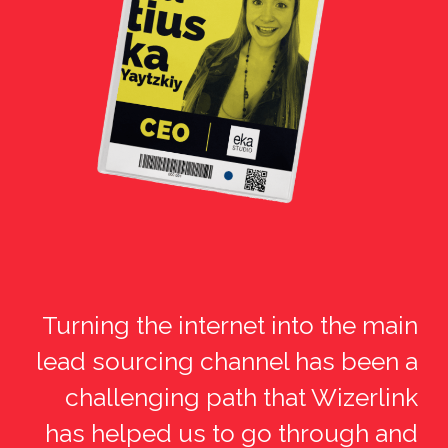
Turning the internet into the main
lead sourcing channel has been a
challenging path that Wizerlink
has helped us to go through and