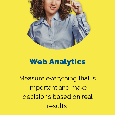
Web Analytics
Measure everything that is
important and make
decisions based on real
results.