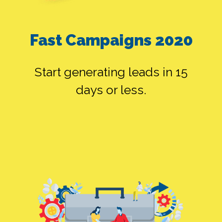
ALONE
Fast Campaigns 2020
SMEDIA ALONE
Start generating leads in 15
days or less.
FB ADS ALONE
SEO ALONE