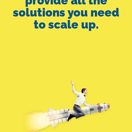
provide all the
solutions you need
to scale up.
FB ADS ALONE
SEO ALONE
GOOGLE ADS