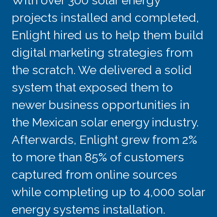
With over 300 solar energy
projects installed and completed,
Enlight hired us to help them build
digital marketing strategies from
the scratch. We delivered a solid
system that exposed them to
newer business opportunities in
the Mexican solar energy industry.
Afterwards, Enlight grew from 2%
to more than 85% of customers
captured from online sources
while completing up to 4,000 solar
energy systems installation.